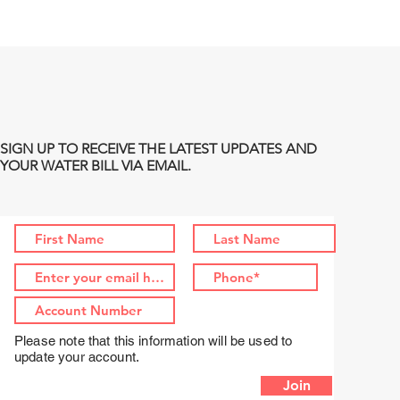
SIGN UP TO RECEIVE THE LATEST UPDATES AND
YOUR WATER BILL VIA EMAIL.
Please note that this information will be used to
update your account.
Join