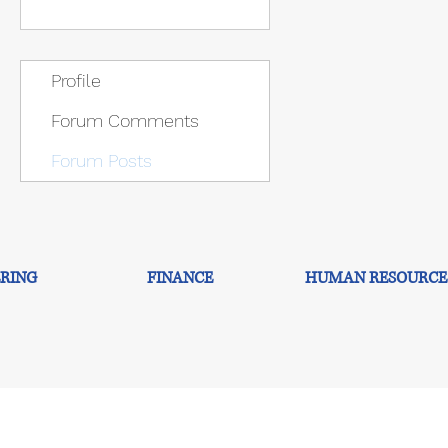
Profile
Forum Comments
Forum Posts
RING
FINANCE
HUMAN RESOURCE