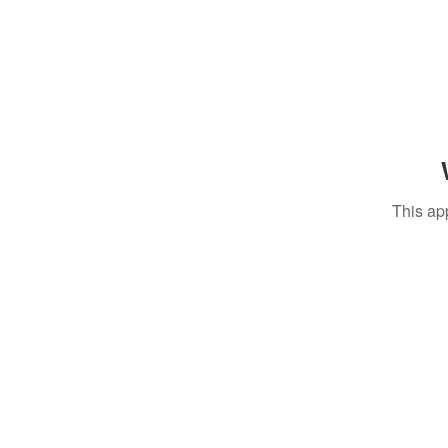
This ap