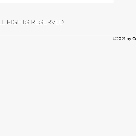
LL RIGHTS RESERVED
©2021 by Ce