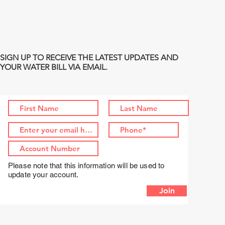
SIGN UP TO RECEIVE THE LATEST UPDATES AND
YOUR WATER BILL VIA EMAIL.
Please note that this information will be used to
update your account.
Join