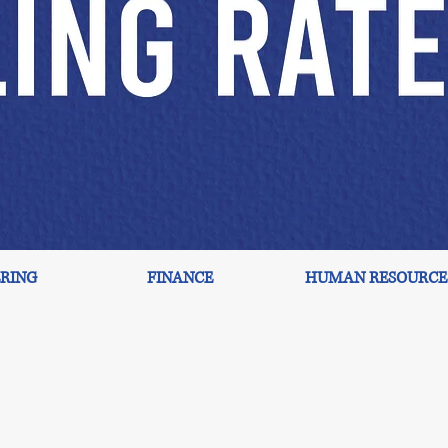
RING
FINANCE
HUMAN RESOURCE