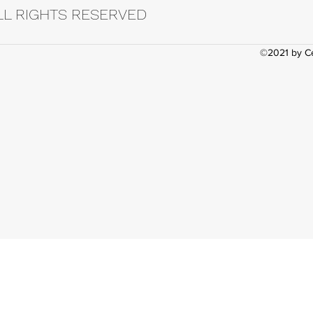
LL RIGHTS RESERVED
©2021 by Ce